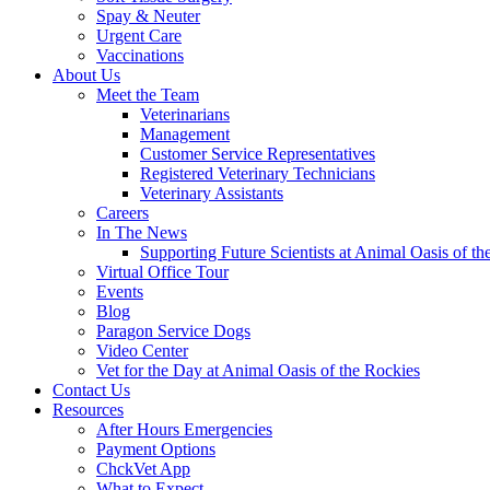
Spay & Neuter
Urgent Care
Vaccinations
About Us
Meet the Team
Veterinarians
Management
Customer Service Representatives
Registered Veterinary Technicians
Veterinary Assistants
Careers
In The News
Supporting Future Scientists at Animal Oasis of th
Virtual Office Tour
Events
Blog
Paragon Service Dogs
Video Center
Vet for the Day at Animal Oasis of the Rockies
Contact Us
Resources
After Hours Emergencies
Payment Options
ChckVet App
What to Expect