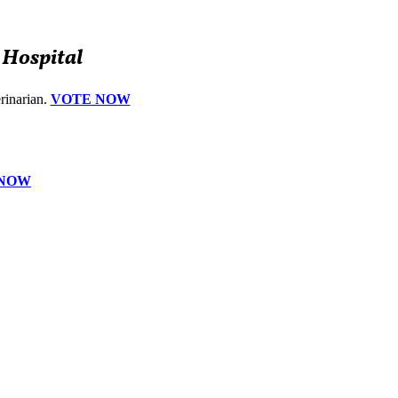
 Hospital
erinarian.
VOTE NOW
 NOW