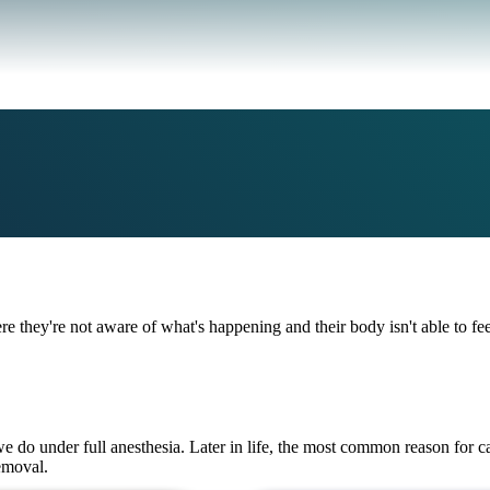
ere they're not aware of what's happening and their body isn't able to fe
we do under full anesthesia. Later in life, the most common reason for ca
emoval.