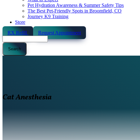
Pet Hydration Awareness & Summer Safety Tips
The Best Pet-Friendly Spots in Broomfield, CO
Journey K9 Training
Store
RX Refill
Request Appointment
Search
Cat Anesthesia