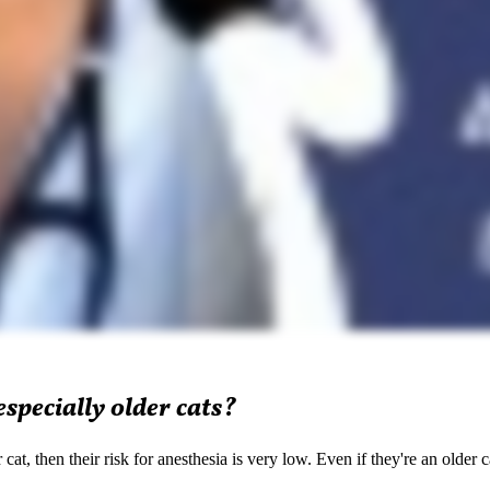
especially older cats?
t, then their risk for anesthesia is very low. Even if they're an older c