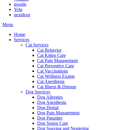
google
Yelp
nextdoor
Main
Menu
Menu
Home
Services
Cat Services
Cat Behavior
Cat Kitten Care
Cat Pain Management
Cat Preventive Care
Cat Vaccinations
Cat Wellness Exams
Cat Anesthesia
Cat Illness & Disease
Dog Services
Dog Allergies
Dog Anesthesia
Dog Dental
Dog Pain Management
Dog Parasites
Dog Senior Care
Dog Spaying and Neutering