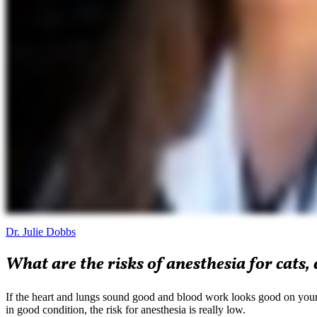
Dr. Julie Dobbs
What are the risks of anesthesia for cats, 
If the heart and lungs sound good and blood work looks good on your ca
in good condition, the risk for anesthesia is really low.