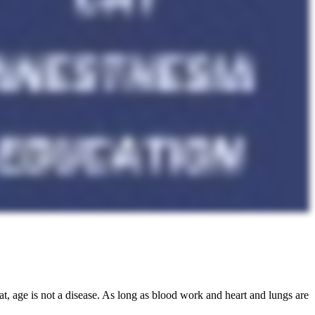
at, age is not a disease. As long as blood work and heart and lungs are