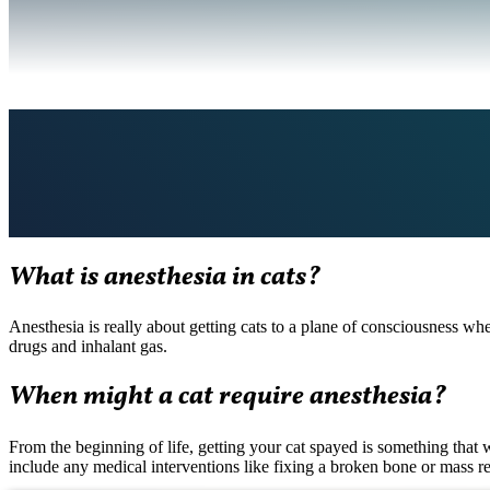
What is anesthesia in cats?
Anesthesia is really about getting cats to a plane of consciousness wh
drugs and inhalant gas.
When might a cat require anesthesia?
From the beginning of life, getting your cat spayed is something that 
include any medical interventions like fixing a broken bone or mass r