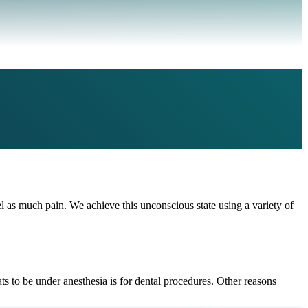
el as much pain. We achieve this unconscious state using a variety of
ts to be under anesthesia is for dental procedures. Other reasons