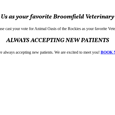
 Us as your favorite Broomfield Veterinary
lease cast your vote for Animal Oasis of the Rockies as your favorite Vet
ALWAYS ACCEPTING NEW PATIENTS
e always accepting new patients. We are excited to meet you!
BOOK