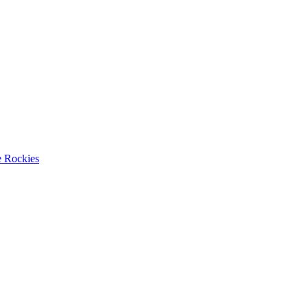
e Rockies