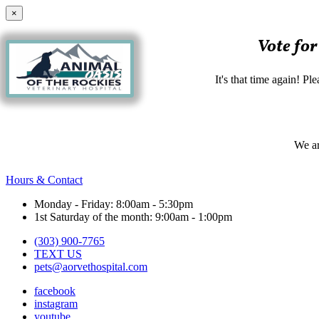
×
Vote for
It's that time again! P
We ar
Hours & Contact
Monday - Friday: 8:00am - 5:30pm
1st Saturday of the month: 9:00am - 1:00pm
(303) 900-7765
TEXT US
pets@aorvethospital.com
facebook
instagram
youtube