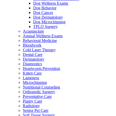
Dog Wellness Exams
Dog Behavior
Dog Cancer
Dog Dermatology
Dog Microchipping
TPLO Surgery
Acupuncture
Annual Wellness Exams
Behavioral Medicine
Bloodwork
Cold Laser Therapy
Dental Care
Dermatology
Diagnostics
Heartworm Prevention
Kitten Care
Lameness
Microchipping
Nutritional Counseling
Orthopedic Surgery
Preventative Care
Puppy Care
Radiology
Senior Pet Care
Soft Tissue Surgery