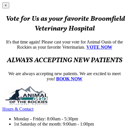
×
Vote for Us as your favorite Broomfield
Veterinary Hospital
It's that time again! Please cast your vote for Animal Oasis of the
Rockies as your favorite Veterinarian.
VOTE NOW
ALWAYS ACCEPTING NEW PATIENTS
We are always accepting new patients. We are excited to meet
you!
BOOK NOW
Hours & Contact
Monday - Friday: 8:00am - 5:30pm
1st Saturday of the month: 9:00am - 1:00pm