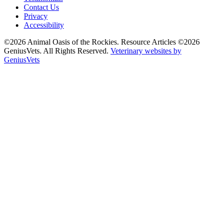
Contact Us
Privacy
Accessibility
©2026 Animal Oasis of the Rockies. Resource Articles ©2026
GeniusVets. All Rights Reserved.
Veterinary websites by
GeniusVets