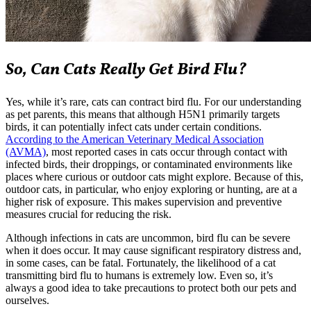
So, Can Cats Really Get Bird Flu?
Yes, while it’s rare, cats can contract bird flu. For our understanding
as pet parents, this means that although H5N1 primarily targets
birds, it can potentially infect cats under certain conditions.
According to the American Veterinary Medical Association
(AVMA)
, most reported cases in cats occur through contact with
infected birds, their droppings, or contaminated environments like
places where curious or outdoor cats might explore. Because of this,
outdoor cats, in particular, who enjoy exploring or hunting, are at a
higher risk of exposure. This makes supervision and preventive
measures crucial for reducing the risk.
Although infections in cats are uncommon, bird flu can be severe
when it does occur. It may cause significant respiratory distress and,
in some cases, can be fatal. Fortunately, the likelihood of a cat
transmitting bird flu to humans is extremely low. Even so, it’s
always a good idea to take precautions to protect both our pets and
ourselves.