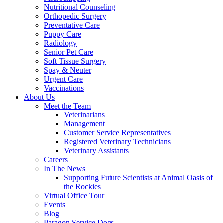
Nutritional Counseling
Orthopedic Surgery
Preventative Care
Puppy Care
Radiology
Senior Pet Care
Soft Tissue Surgery
Spay & Neuter
Urgent Care
Vaccinations
About Us
Meet the Team
Veterinarians
Management
Customer Service Representatives
Registered Veterinary Technicians
Veterinary Assistants
Careers
In The News
Supporting Future Scientists at Animal Oasis of
the Rockies
Virtual Office Tour
Events
Blog
Paragon Service Dogs