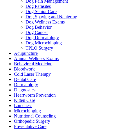
Dog Pain Management
Dog Parasites
Dog Senior Care
Dog Spaying and Neutering
Dog Wellness Exams
Dog Behavior
Dog Cancer
Dog Dermatology
Dog Microchipping
TPLO Surgery
Acupuncture
Annual Wellness Exams
Behavioral Medicine
Bloodwork
Cold Laser Therapy
Dental Care
Dermatology
Diagnostics
Heartworm Prevention
Kitten Care
Lameness
Microchipping
Nutritional Counseling
Orthopedic Surgery
Preventative Care