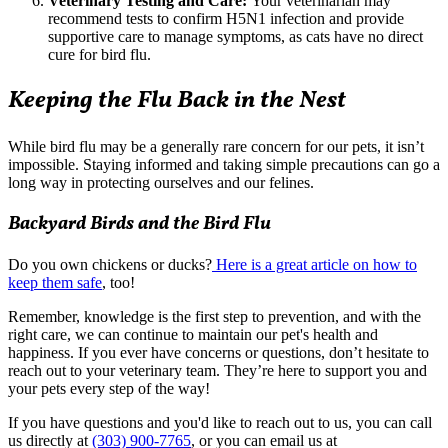
Veterinary Testing and Care:
Your veterinarian may
recommend tests to confirm H5N1 infection and provide
supportive care to manage symptoms, as cats have no direct
cure for bird flu.
Keeping the Flu Back in the Nest
While bird flu may be a generally rare concern for our pets, it isn’t
impossible. Staying informed and taking simple precautions can go a
long way in protecting ourselves and our felines.
Backyard Birds and the Bird Flu
Do you own chickens or ducks?
Here is a great article on how to
keep them safe
, too!
Remember, knowledge is the first step to prevention, and with the
right care, we can continue to maintain our pet's health and
happiness. If you ever have concerns or questions, don’t hesitate to
reach out to your veterinary team. They’re here to support you and
your pets every step of the way!
If you have questions and you'd like to reach out to us, you can call
us directly at
(303) 900-7765
, or you can email us at