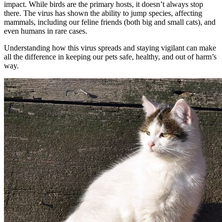
impact. While birds are the primary hosts, it doesn’t always stop
there. The virus has shown the ability to jump species, affecting
mammals, including our feline friends (both big and small cats), and
even humans in rare cases.
Understanding how this virus spreads and staying vigilant can make
all the difference in keeping our pets safe, healthy, and out of harm’s
way.