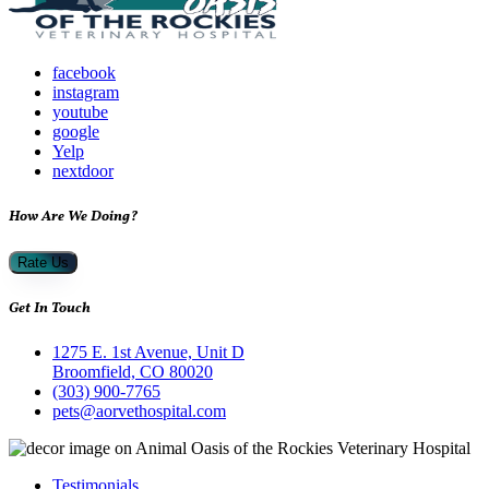
facebook
instagram
youtube
google
Yelp
nextdoor
How Are We Doing?
Rate Us
Get In Touch
1275 E. 1st Avenue, Unit D
Broomfield, CO 80020
(303) 900-7765
pets@aorvethospital.com
Testimonials