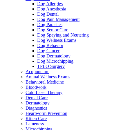
Dog Allergies
Dog Anesthesia
Dog Dental
Dog Pain Management
Dog Parasites
Dog Senior Care
Dog Spaying and Neutering
Dog Wellness Exams
Dog Behavior
Dog Cancer
Dog Dermatology
Dog Microchipping
TPLO Surgery
Acupuncture
Annual Wellness Exams
Behavioral Medicine
Bloodwork
Cold Laser Therapy
Dental Care
Dermatology
Diagnostics
Heartworm Prevention
Kitten Care
Lameness
Microchipping