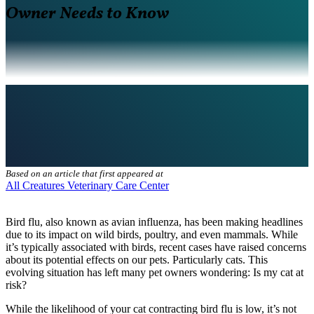
Owner Needs to Know
Based on an article that first appeared at
All Creatures Veterinary Care Center
Bird flu, also known as avian influenza, has been making headlines
due to its impact on wild birds, poultry, and even mammals. While
it’s typically associated with birds, recent cases have raised concerns
about its potential effects on our pets. Particularly cats. This
evolving situation has left many pet owners wondering: Is my cat at
risk?
While the likelihood of your cat contracting bird flu is low, it’s not