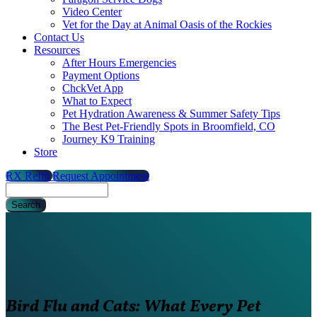
Video Center
Vet for the Day at Animal Oasis of the Rockies
Contact Us
Resources
After Hours Emergencies
Payment Options
ChckVet App
What to Expect
Pet Hydration Awareness & Summer Safety Tips
The Best Pet-Friendly Spots in Broomfield, CO
Journey K9 Training
Store
RX Refill
Request Appointment
Search
Bird Flu and Cats: What Every Pet