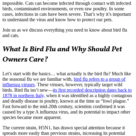
impossible. Cats can become infected through contact with infected
birds, contaminated environments, or even raw poultry. In some
cases, infections in cats have been severe. That’s why it’s important
to understand the virus and know how to protect our pets.
Join us as we discuss everything you need to know about bird flu
and cats.
What Is Bird Flu and Why Should Pet
Owners Care?
Let’s start with the basics… what actually is the bird flu? Much like
the seasonal flu we are familiar with,
bird flu refers to a group of
influenza viruses
. These viruses, however, typically target wild
birds. Bird flu isn’t new—
its first recorded description dates back to
1878 in northern Italy,
when it was identified as a highly contagious
and deadly disease in poultry, known at the time as “fowl plague.”
Fast forward to the mid-20th century, scientists confirmed it was
caused by a type A influenza virus, and its potential to impact other
species became more apparent.
The current strain, H5N1, has drawn special attention because it
spreads more easily than previous strains, increasing its potential