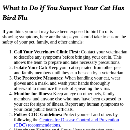
What to Do If You Suspect Your Cat Has
Bird Flu
If you think your cat may have been exposed to bird flu or is
showing symptoms, here are the steps you should take to ensure the
safety of your pet, family, and other animals:
Call Your Veterinary Clinic First:
Contact your veterinarian
to describe any symptoms before bringing your cat in. This
allows the team to prepare and take necessary precautions.
Isolate Your Cat:
Keep your cat separated from other pets
and family members until they can be seen by a veterinarian.
Use Protective Measures:
When handling your cat, wear
gloves and a mask, and wash your hands thoroughly
afterward to minimize the risk of spreading the virus.
Monitor for Illness:
Keep an eye on other pets, family
members, and anyone else who may have been exposed to
your cat for signs of illness. Report any human symptoms to
your local public health officials.
Follow CDC Guidelines:
Protect yourself and others by
following the
Centers for Disease Control and Prevention
(CDC) recommendations
.