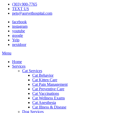
(303) 900-7765
TEXT US
pets@aorvethospital.com
facebook
instagram
youtube
google
Yelp
nextdoor
Main
Menu
Menu
Home
Services
Cat Services
Cat Behavior
Cat Kitten Care
Cat Pain Management
Cat Preventive Care
Cat Vaccinations
Cat Wellness Exams
Cat Anesthesia
Cat Illness & Disease
Dog Services