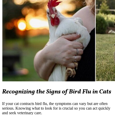
Recognizing the Signs of Bird Flu in Cats
If your cat contracts bird flu, the symptoms can vary but are often
serious. Knowing what to look for is crucial so you can act quickly
and seek veterinary care.