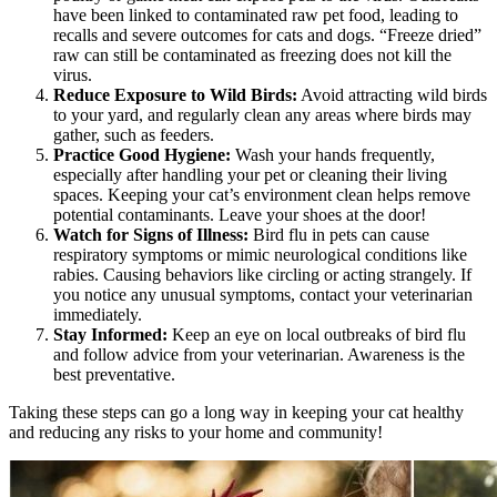
have been linked to contaminated raw pet food, leading to
recalls and severe outcomes for cats and dogs. “Freeze dried”
raw can still be contaminated as freezing does not kill the
virus.
Reduce Exposure to Wild Birds:
Avoid attracting wild birds
to your yard, and regularly clean any areas where birds may
gather, such as feeders.
Practice Good Hygiene:
Wash your hands frequently,
especially after handling your pet or cleaning their living
spaces. Keeping your cat’s environment clean helps remove
potential contaminants. Leave your shoes at the door!
Watch for Signs of Illness:
Bird flu in pets can cause
respiratory symptoms or mimic neurological conditions like
rabies.
Causing behaviors like circling or acting strangely
. If
you notice any unusual symptoms, contact your veterinarian
immediately.
Stay Informed:
Keep an eye on local outbreaks of bird flu
and follow advice from your veterinarian. Awareness is the
best preventative.
Taking these steps can go a long way in keeping your cat healthy
and reducing any risks to your home and community!