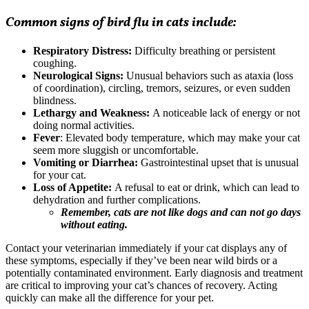
Common signs of bird flu in cats include:
Respiratory Distress:
Difficulty breathing or persistent
coughing.
Neurological Signs:
Unusual behaviors such as ataxia (loss
of coordination), circling, tremors, seizures, or even sudden
blindness.
Lethargy and Weakness:
A noticeable lack of energy or not
doing normal activities.
Fever
: Elevated body temperature, which may make your cat
seem more sluggish or uncomfortable.
Vomiting or Diarrhea:
Gastrointestinal upset that is unusual
for your cat.
Loss of Appetite:
A refusal to eat or drink, which can lead to
dehydration and further complications.
Remember, cats are not like dogs and can not go days
without eating.
Contact your veterinarian immediately
if your cat displays any of
these symptoms, especially if they’ve been near wild birds or a
potentially contaminated environment. Early diagnosis and treatment
are critical to improving your cat’s chances of recovery. Acting
quickly can make all the difference for your pet.