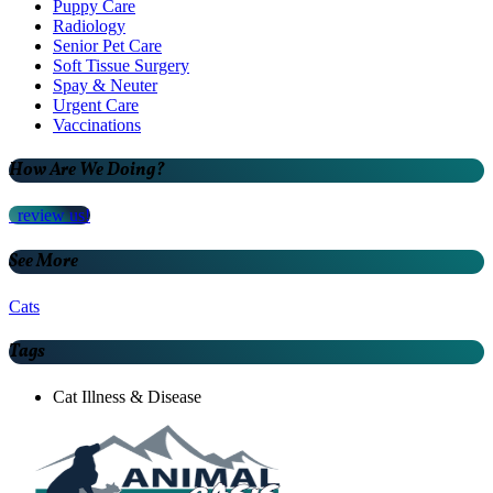
Puppy Care
Radiology
Senior Pet Care
Soft Tissue Surgery
Spay & Neuter
Urgent Care
Vaccinations
How Are We Doing?
review us!
See More
Cats
Tags
Cat Illness & Disease