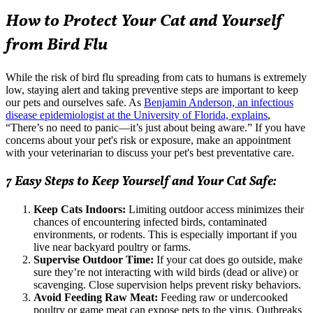
How to Protect Your Cat and Yourself
from Bird Flu
While the risk of bird flu spreading from cats to humans is extremely
low, staying alert and taking preventive steps are important to keep
our pets and ourselves safe. As
Benjamin Anderson, an infectious
disease epidemiologist at the University of Florida, explains
,
“There’s no need to panic—it’s just about being aware.” If you have
concerns about your pet's risk or exposure, make an appointment
with your veterinarian to discuss your pet's best preventative care.
7 Easy Steps to Keep Yourself and Your Cat Safe:
Keep Cats Indoors:
Limiting outdoor access minimizes their
chances of encountering infected birds, contaminated
environments, or rodents. This is especially important if you
live near backyard poultry or farms.
Supervise Outdoor Time:
If your cat does go outside, make
sure they’re not interacting with wild birds (dead or alive) or
scavenging. Close supervision helps prevent risky behaviors.
Avoid Feeding Raw Meat:
Feeding raw or undercooked
poultry or game meat
can expose pets to the virus. Outbreaks