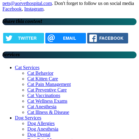
pets@aorvethospital.com
. Don't forget to follow us on social media
Facebook
,
Instagram
.
Share this content
TWITTER
EMAIL
FACEBOOK
Services
Cat Services
Cat Behavior
Cat Kitten Care
Cat Pain Management
Cat Preventive Care
Cat Vaccinations
Cat Wellness Exams
Cat Anesthesia
Cat Illness & Disease
Dog Services
Dog Allergies
Dog Anesthesia
Dog Dental