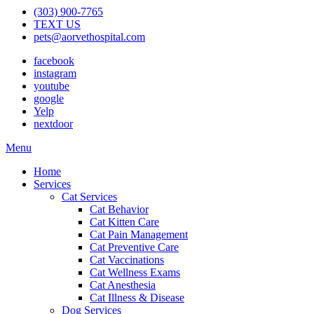
(303) 900-7765
TEXT US
pets@aorvethospital.com
facebook
instagram
youtube
google
Yelp
nextdoor
Main
Menu
Menu
Home
Services
Cat Services
Cat Behavior
Cat Kitten Care
Cat Pain Management
Cat Preventive Care
Cat Vaccinations
Cat Wellness Exams
Cat Anesthesia
Cat Illness & Disease
Dog Services