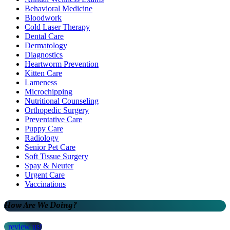
Behavioral Medicine
Bloodwork
Cold Laser Therapy
Dental Care
Dermatology
Diagnostics
Heartworm Prevention
Kitten Care
Lameness
Microchipping
Nutritional Counseling
Orthopedic Surgery
Preventative Care
Puppy Care
Radiology
Senior Pet Care
Soft Tissue Surgery
Spay & Neuter
Urgent Care
Vaccinations
How Are We Doing?
review us!