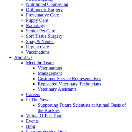
Nutritional Counseling
Orthopedic Surgery
Preventative Care
Puppy Care
Radiology
Senior Pet Care
Soft Tissue Surgery
Spay & Neuter
Urgent Care
Vaccinations
About Us
Meet the Team
Veterinarians
Management
Customer Service Representatives
Registered Veterinary Technicians
Veterinary Assistants
Careers
In The News
Supporting Future Scientists at Animal Oasis of
the Rockies
Virtual Office Tour
Events
Blog
Paragon Service Dogs