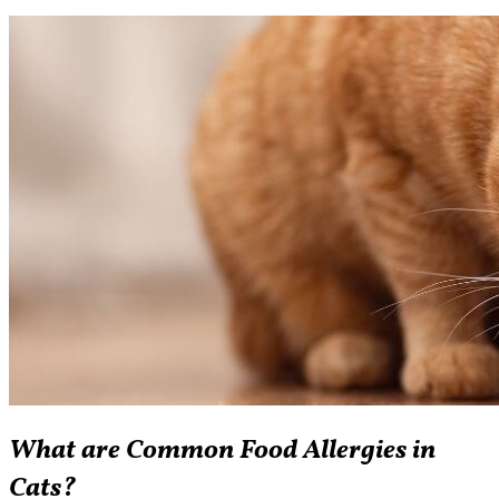
What are Common Food Allergies in
Cats?