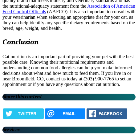
quality brand that meets industry and veterinary standards and has
the nutritional-adequacy statement from the
Association of American
Feed Control Officials
(AAFCO). It is also important to consult with
your veterinarian when selecting an appropriate diet for your cat, as
they can help identify any specific dietary requirements based on the
breed, age, weight, and health.
Conclusion
Cat nutrition is an important part of providing your pet with the best
possible care. Knowing their nutritional requirements and
understanding common food allergies can help you make informed
decisions about what and how much to feed them. If you live in or
near Broomfield, CO, contact us today at (303) 900-7765 to set an
appointment or if you have any questions about cat nutrition.
Share this content
TWITTER
EMAIL
FACEBOOK
Services