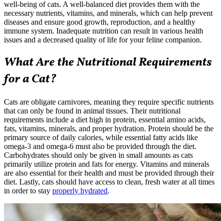
well-being of cats. A well-balanced diet provides them with the
necessary nutrients, vitamins, and minerals, which can help prevent
diseases and ensure good growth, reproduction, and a healthy
immune system. Inadequate nutrition can result in various health
issues and a decreased quality of life for your feline companion.
What Are the Nutritional Requirements
for a Cat?
Cats are obligate carnivores, meaning they require specific nutrients
that can only be found in animal tissues. Their nutritional
requirements include a diet high in protein, essential amino acids,
fats, vitamins, minerals, and proper hydration. Protein should be the
primary source of daily calories, while essential fatty acids like
omega-3 and omega-6 must also be provided through the diet.
Carbohydrates should only be given in small amounts as cats
primarily utilize protein and fats for energy. Vitamins and minerals
are also essential for their health and must be provided through their
diet. Lastly, cats should have access to clean, fresh water at all times
in order to stay
properly hydrated
.