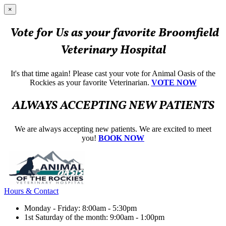
×
Vote for Us as your favorite Broomfield
Veterinary Hospital
It's that time again! Please cast your vote for Animal Oasis of the
Rockies as your favorite Veterinarian.
VOTE NOW
ALWAYS ACCEPTING NEW PATIENTS
We are always accepting new patients. We are excited to meet
you!
BOOK NOW
Hours & Contact
Monday - Friday: 8:00am - 5:30pm
1st Saturday of the month: 9:00am - 1:00pm