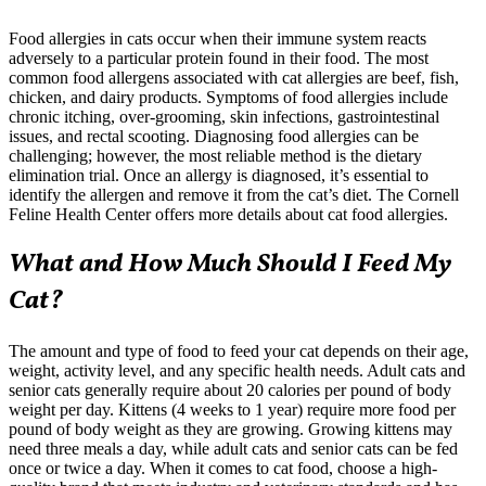
Food allergies in cats occur when their immune system reacts
adversely to a particular protein found in their food. The most
common food allergens associated with cat allergies are beef, fish,
chicken, and dairy products. Symptoms of food allergies include
chronic itching, over-grooming, skin infections, gastrointestinal
issues, and rectal scooting. Diagnosing food allergies can be
challenging; however, the most reliable method is the dietary
elimination trial. Once an allergy is diagnosed, it’s essential to
identify the allergen and remove it from the cat’s diet. The Cornell
Feline Health Center offers more details about cat food allergies.
What and How Much Should I Feed My
Cat?
The amount and type of food to feed your cat depends on their age,
weight, activity level, and any specific health needs. Adult cats and
senior cats generally require about 20 calories per pound of body
weight per day. Kittens (4 weeks to 1 year) require more food per
pound of body weight as they are growing. Growing kittens may
need three meals a day, while adult cats and senior cats can be fed
once or twice a day. When it comes to cat food, choose a high-