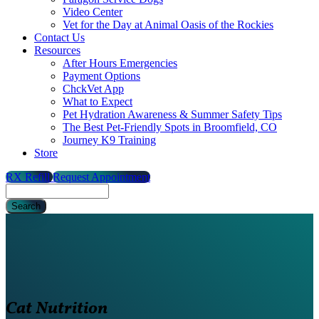
Video Center
Vet for the Day at Animal Oasis of the Rockies
Contact Us
Resources
After Hours Emergencies
Payment Options
ChckVet App
What to Expect
Pet Hydration Awareness & Summer Safety Tips
The Best Pet-Friendly Spots in Broomfield, CO
Journey K9 Training
Store
RX Refill
Request Appointment
Search
Cat Nutrition