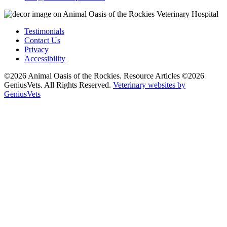
Testimonials
Contact Us
Privacy
Accessibility
©2026 Animal Oasis of the Rockies. Resource Articles ©2026
GeniusVets. All Rights Reserved.
Veterinary websites by
GeniusVets