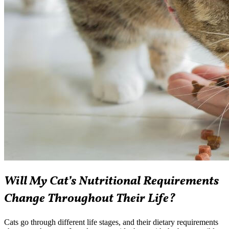
Will My Cat’s Nutritional Requirements
Change Throughout Their Life?
Cats go through different life stages, and their dietary requirements