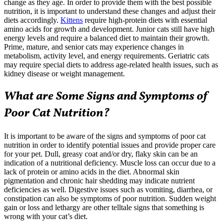
change as they age. In order to provide them with the best possible
nutrition, it is important to understand these changes and adjust their
diets accordingly.
Kittens
require high-protein diets with essential
amino acids for growth and development. Junior cats still have high
energy levels and require a balanced diet to maintain their growth.
Prime, mature, and
senior cats
may experience changes in
metabolism, activity level, and energy requirements. Geriatric cats
may require special diets to address age-related health issues, such as
kidney disease or weight management.
What are Some Signs and Symptoms of
Poor Cat Nutrition?
It is important to be aware of the signs and symptoms of poor cat
nutrition in order to identify potential issues and provide proper care
for your pet.
Dull, greasy coat and/or dry, flaky skin
can be an
indication of a nutritional deficiency. Muscle loss can occur due to a
lack of protein or amino acids in the diet. Abnormal skin
pigmentation and chronic hair shedding may indicate nutrient
deficiencies as well. Digestive issues such as vomiting, diarrhea, or
constipation can also be symptoms of poor nutrition. Sudden weight
gain or loss and lethargy are other telltale signs that something is
wrong with your cat’s diet.