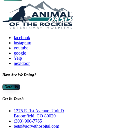
facebook
instagram
youtube
google
Yelp
nextdoor
How Are We Doing?
Rate Us
Get In Touch
1275 E. 1st Avenue, Unit D
Broomfield, CO 80020
(303) 900-7765
pets@aorvethospital.com