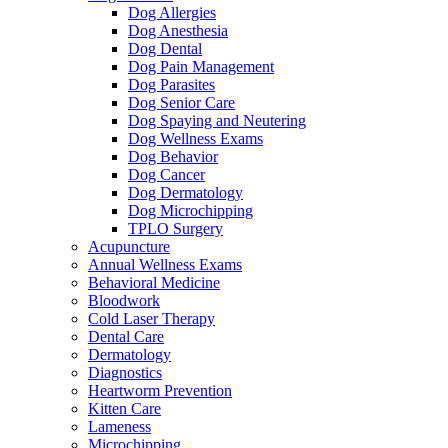
Dog Allergies
Dog Anesthesia
Dog Dental
Dog Pain Management
Dog Parasites
Dog Senior Care
Dog Spaying and Neutering
Dog Wellness Exams
Dog Behavior
Dog Cancer
Dog Dermatology
Dog Microchipping
TPLO Surgery
Acupuncture
Annual Wellness Exams
Behavioral Medicine
Bloodwork
Cold Laser Therapy
Dental Care
Dermatology
Diagnostics
Heartworm Prevention
Kitten Care
Lameness
Microchipping