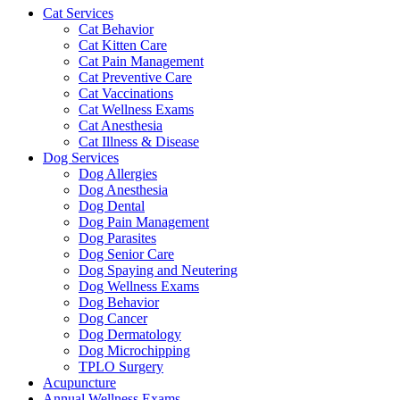
Cat Services
Cat Behavior
Cat Kitten Care
Cat Pain Management
Cat Preventive Care
Cat Vaccinations
Cat Wellness Exams
Cat Anesthesia
Cat Illness & Disease
Dog Services
Dog Allergies
Dog Anesthesia
Dog Dental
Dog Pain Management
Dog Parasites
Dog Senior Care
Dog Spaying and Neutering
Dog Wellness Exams
Dog Behavior
Dog Cancer
Dog Dermatology
Dog Microchipping
TPLO Surgery
Acupuncture
Annual Wellness Exams