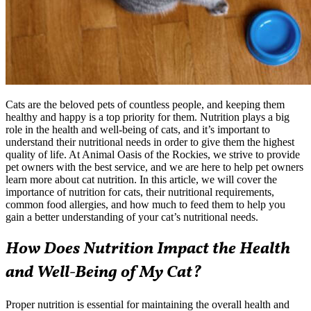
Cats are the beloved pets of countless people, and keeping them
healthy and happy is a top priority for them. Nutrition plays a big
role in the health and well-being of cats, and it’s important to
understand their nutritional needs in order to give them the highest
quality of life. At Animal Oasis of the Rockies, we strive to provide
pet owners with the best service, and we are here to help pet owners
learn more about cat nutrition. In this article, we will cover the
importance of nutrition for cats, their nutritional requirements,
common
food allergies
, and how much to feed them to help you
gain a better understanding of your cat’s nutritional needs.
How Does Nutrition Impact the Health
and Well-Being of My Cat?
Proper nutrition is essential for maintaining the overall health and